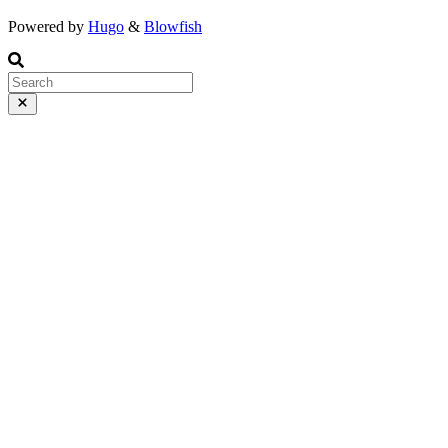
Powered by
Hugo
&
Blowfish