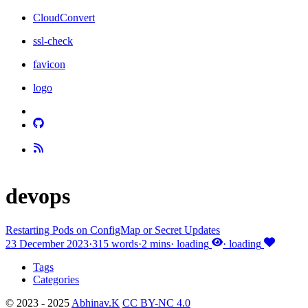
CloudConvert
ssl-check
favicon
logo
devops
Restarting Pods on ConfigMap or Secret Updates
23 December 2023
·
315 words
·
2 mins
·
loading
·
loading
Tags
Categories
© 2023 - 2025
Abhinav.K
CC BY-NC 4.0