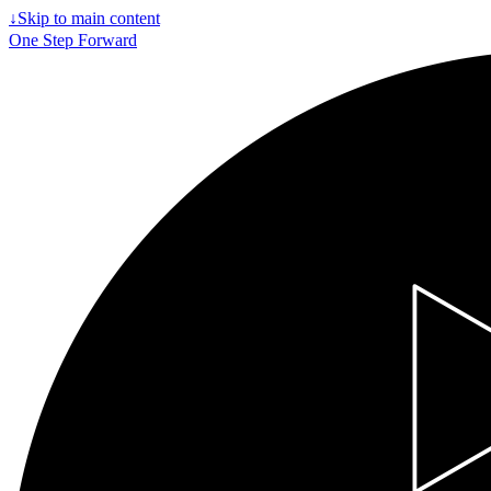
↓
Skip to main content
One Step Forward