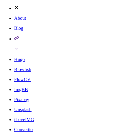
About
Blog
Hugo
Blowfish
FlowCV
ImgBB
Pixabay
Unsplash
iLoveIMG
Convertio