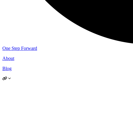
One Step Forward
About
Blog