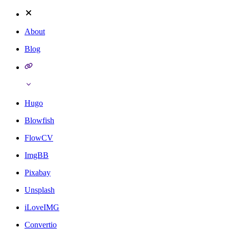
About
Blog
Hugo
Blowfish
FlowCV
ImgBB
Pixabay
Unsplash
iLoveIMG
Convertio