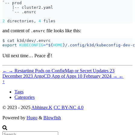
`
|
`
2
 directories, 
4
and content of
file looks like this:
.envrc
export
KUBECONFIG
=
"
${
HOME
}
/.config/k3d/kubeconfig-dev-c
Util next time… Peace ✌️!
←
→
Restarting Pods on ConfigMap or Secret Updates
23
December 2023
ArgoCD App of Apps
10 February 2024
→
←
↑
Tags
Categories
© 2023 - 2025
Abhinav.K
CC BY-NC 4.0
Powered by
Hugo
&
Blowfish