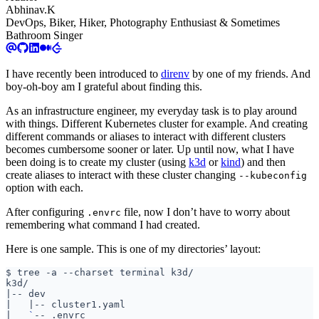
Abhinav.K
DevOps, Biker, Hiker, Photography Enthusiast & Sometimes
Bathroom Singer
I have recently been introduced to
direnv
by one of my friends. And
boy-oh-boy am I grateful about finding this.
As an infrastructure engineer, my everyday task is to play around
with things. Different Kubernetes cluster for example. And creating
different commands or aliases to interact with different clusters
becomes cumbersome sooner or later. Up until now, what I have
been doing is to create my cluster (using
k3d
or
kind
) and then
create aliases to interact with these cluster changing
--kubeconfig
option with each.
After configuring
file, now I don’t have to worry about
.envrc
remembering what command I had created.
Here is one sample. This is one of my directories’ layout:
|
|
|
|
`