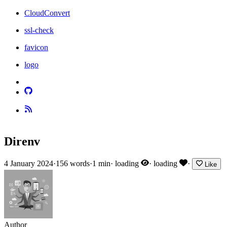
CloudConvert
ssl-check
favicon
logo
Direnv
4 January 2024
·
156 words
·
1 min
·
loading
·
loading
·
Like
Author