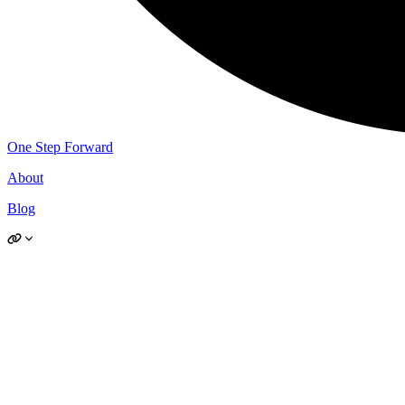
One Step Forward
About
Blog