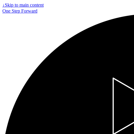
↓
Skip to main content
One Step Forward